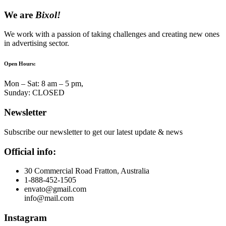
We are
Bixol!
We work with a passion of taking challenges and creating new ones
in advertising sector.
Open Hours:
Mon – Sat: 8 am – 5 pm,
Sunday: CLOSED
Newsletter
Subscribe our newsletter to get our latest update & news
Official info:
30 Commercial Road Fratton, Australia
1-888-452-1505
envato@gmail.com
info@mail.com
Instagram