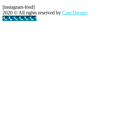
[instagram-feed]
2020
© All rights reserved by
CaseThemes
Call Now Button